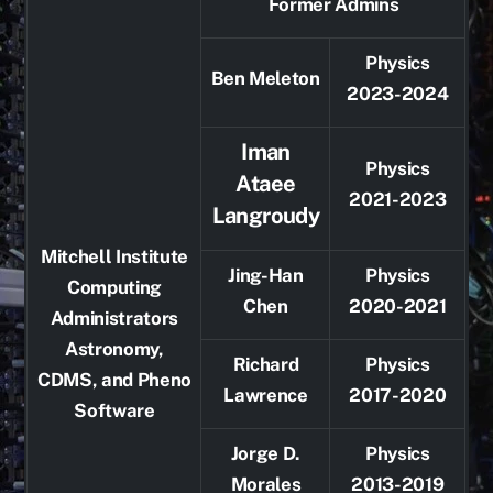
Former Admins
Physics
Ben Meleton
2023-2024
Iman
Physics
Ataee
2021-2023
Langroudy
Mitchell Institute
Jing-Han
Physics
Computing
Chen
2020-2021
Administrators
Astronomy,
Richard
Physics
CDMS, and Pheno
Lawrence
2017-2020
Software
Jorge D.
Physics
Morales
2013-2019