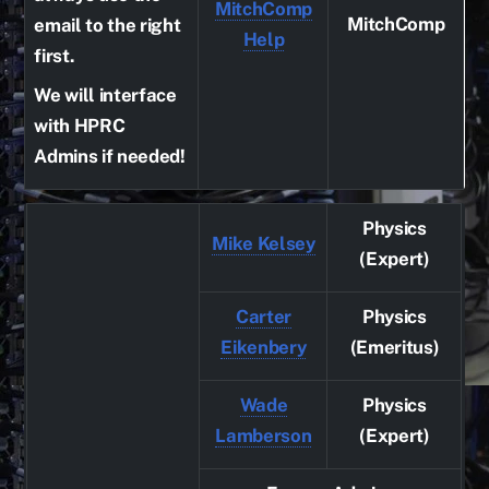
MitchComp
MitchComp
email to the right
Help
first.
We will interface
with HPRC
Admins if needed!
Physics
Mike Kelsey
(Expert)
Carter
Physics
Eikenbery
(Emeritus)
Wade
Physics
Lamberson
(Expert)