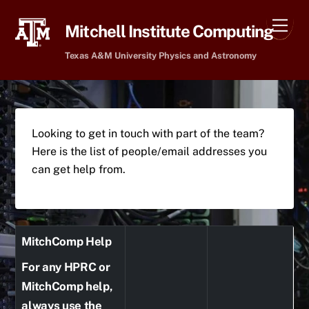
Skip
Men
to
Mitchell Institute Computing
content
Texas A&M University Physics and Astronomy
Looking to get in touch with part of the team?
Here is the list of people/email addresses you
can get help from.
MitchComp Help
For any HPRC or
MitchComp help,
always use the