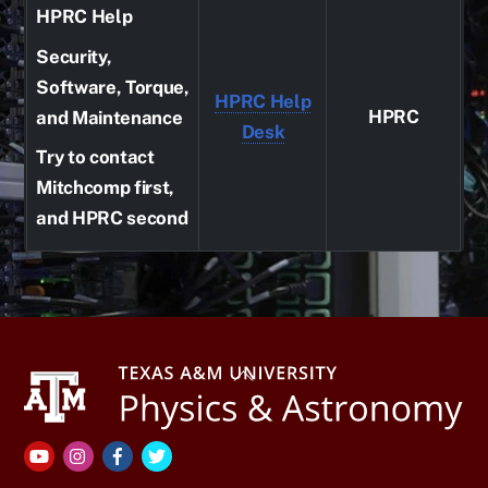
HPRC Help
Security,
Software, Torque,
HPRC Help
HPRC
and Maintenance
Desk
Try to contact
Mitchcomp first,
and HPRC second
Back
To
Top
YouTube
Instagram
Facebook
Twitter