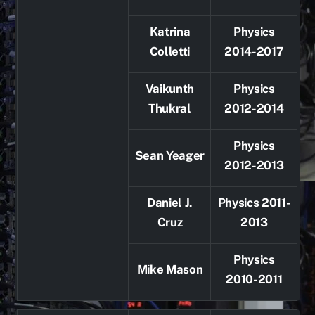
Katrina
Physics
Colletti
2014-2017
Vaikunth
Physics
Thukral
2012-2014
Physics
Sean Yeager
2012-2013
Daniel J.
Physics 2011-
Cruz
2013
Physics
Mike Mason
2010-2011